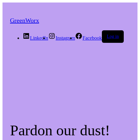
GreenWorx
Log in
LinkedIn
Instagram
Facebook
Pardon our dust!