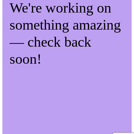
We're working on
something amazing
— check back
soon!