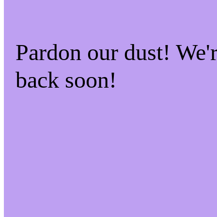
Pardon our dust! We
back soon!