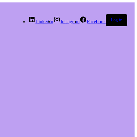
Log in
LinkedIn
Instagram
Facebook