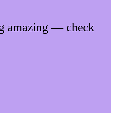
ng amazing — check