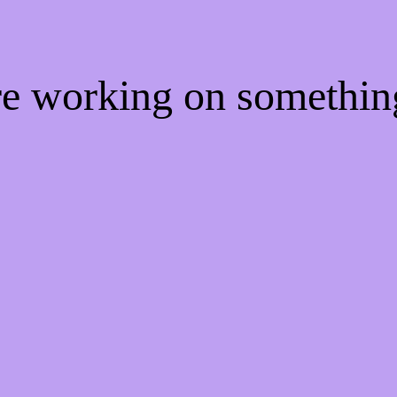
're working on somethi