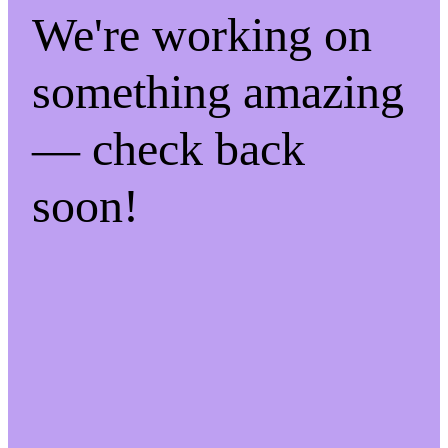
We're working on
something amazing
— check back
soon!