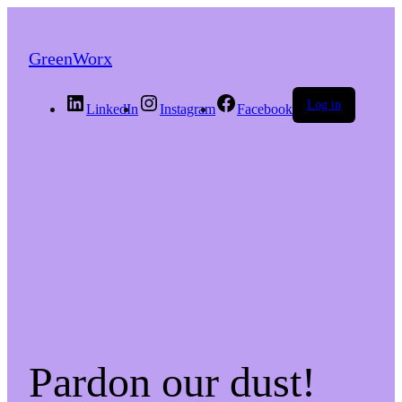
GreenWorx
Log in
LinkedIn
Instagram
Facebook
Pardon our dust!