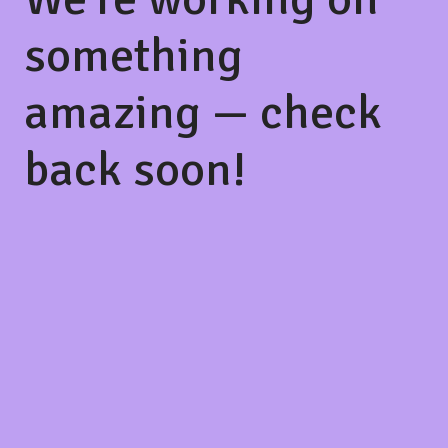
something
amazing — check
back soon!