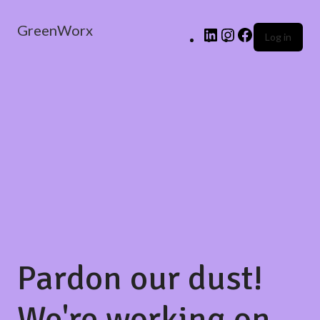
GreenWorx
Log in
Pardon our dust!
We're working on