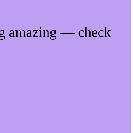
ng amazing — check