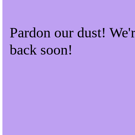
Pardon our dust! We
back soon!