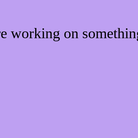
're working on somethi