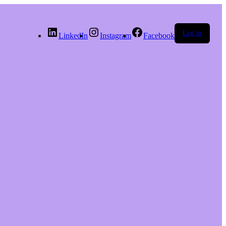
Log in
LinkedIn
Instagram
Facebook