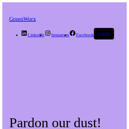
GreenWorx
Log in
LinkedIn
Instagram
Facebook
Pardon our dust!