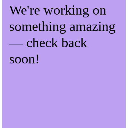
We're working on
something amazing
— check back
soon!