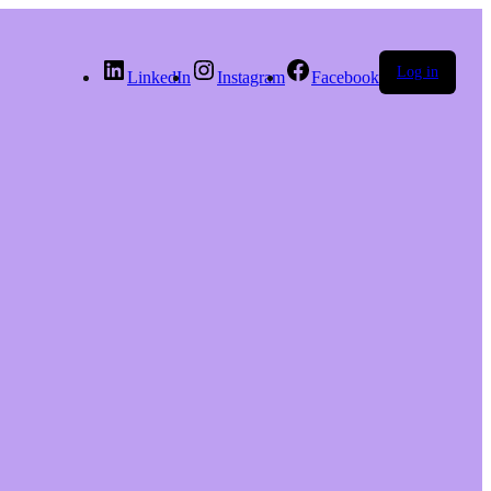
Log in
LinkedIn
Instagram
Facebook