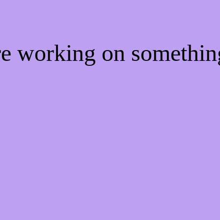
're working on somethi