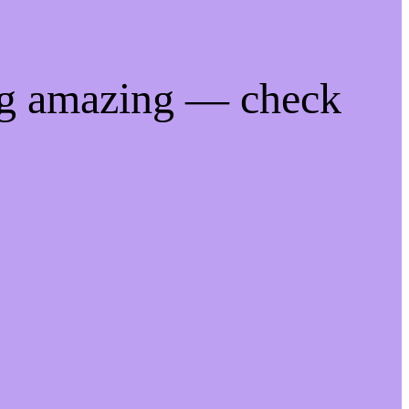
ng amazing — check