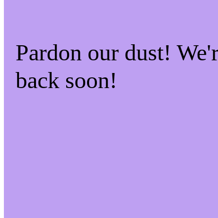
Pardon our dust! We
back soon!