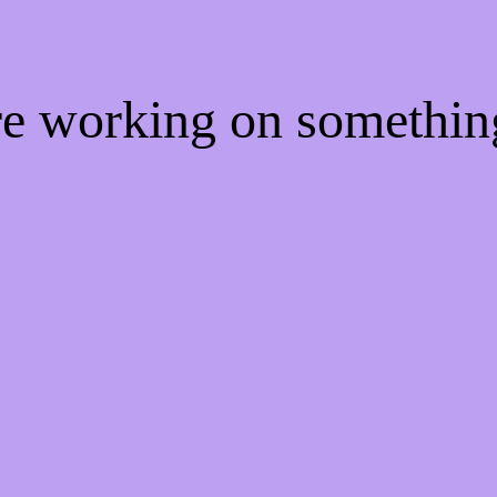
're working on somethi