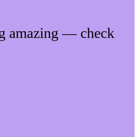
ng amazing — check