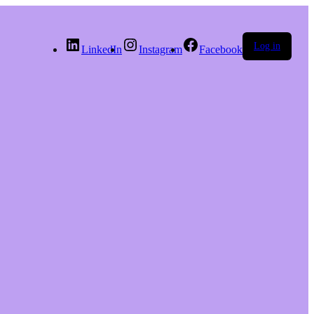
Log in
LinkedIn
Instagram
Facebook