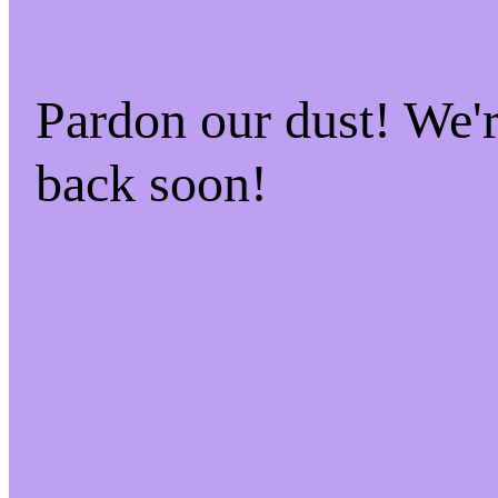
Pardon our dust! We
back soon!