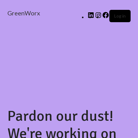
GreenWorx
Log in
Pardon our dust!
We're working on