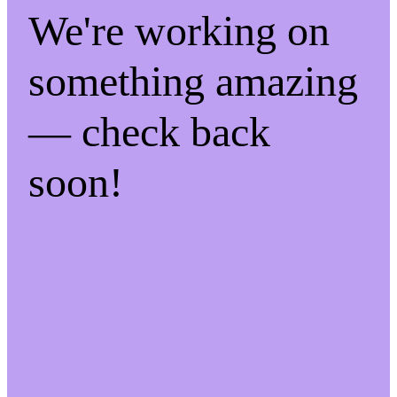
We're working on
something amazing
— check back
soon!