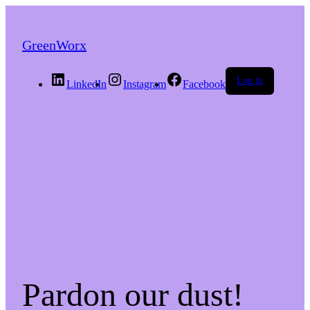
GreenWorx
Log in
LinkedIn
Instagram
Facebook
Pardon our dust!