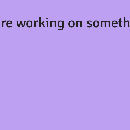
're working on somet