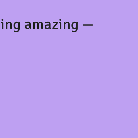
hing amazing —