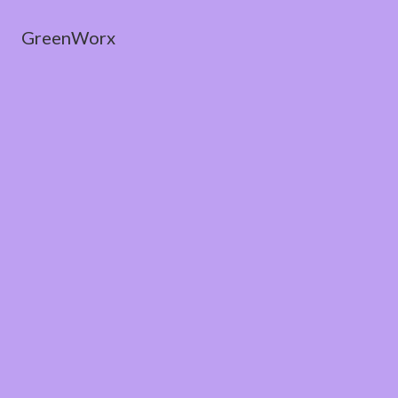
GreenWorx