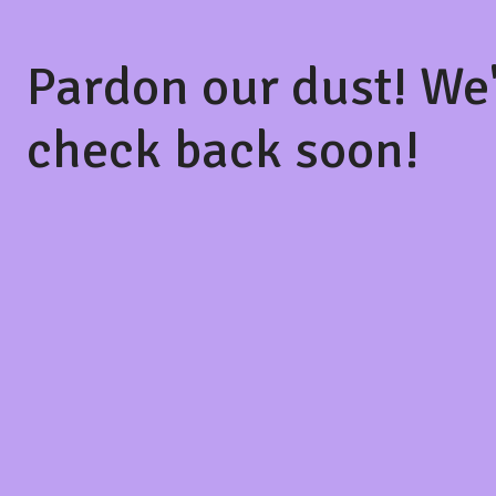
Pardon our dust! We
check back soon!