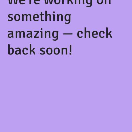
something
amazing — check
back soon!