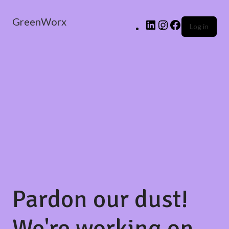
GreenWorx
Log in
Pardon our dust!
We're working on